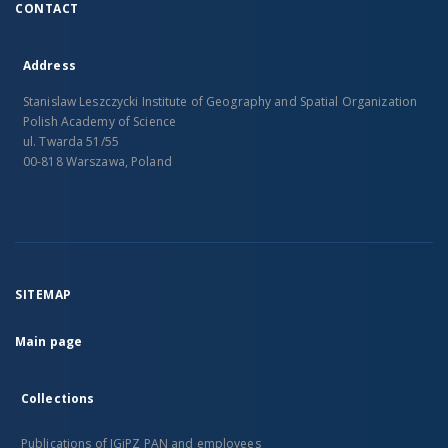
CONTACT
Address
Stanislaw Leszczycki Institute of Geography and Spatial Organization
Polish Academy of Science
ul. Twarda 51/55
00-818 Warszawa, Poland
SITEMAP
Main page
Collections
Publications of IGiPZ PAN and employees