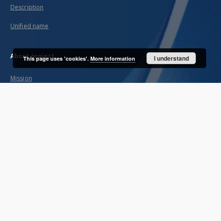
Description
Unified name
About project
I understand
This page uses 'cookies'.
More information
Mission
Partners and organization
Projects
Technical informations
FAQ
Copyrights
Regulations
Archive policy