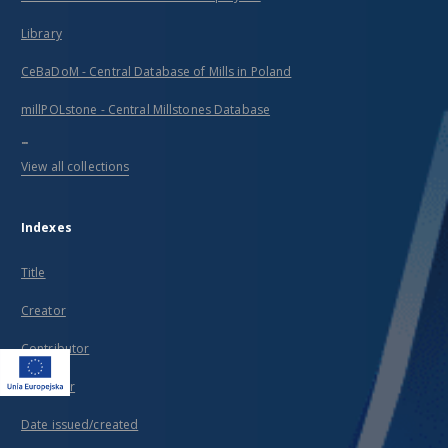
Library
CeBaDoM - Central Database of Mills in Poland
millPOLstone - Central Millstones Database
...
View all collections
Indexes
Title
Creator
Contributor
Publisher
Date issued/created