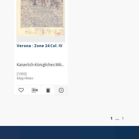
Verona : Zone 24 Col. IV
Kaiserlich-Königliches Militär-Geographisches Institut (Wiedeń). Inst
[1905]
Map/Atlas
of
1
1