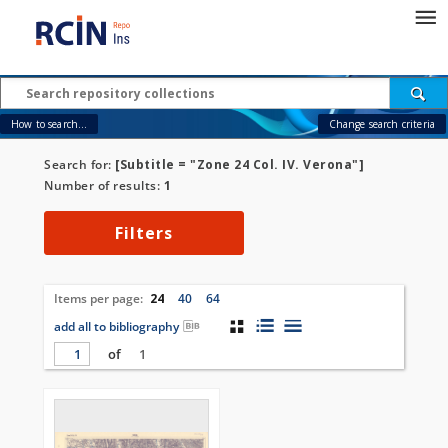
How to search...
Change search criteria
Search for:
[Subtitle = "Zone 24 Col. IV. Verona"]
Number of results:
1
Filters
Items per page:
24
40
64
add all to bibliography
of
1