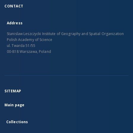
CONTACT
Address
Stanislaw Leszczycki Institute of Geography and Spatial Organization
Polish Academy of Science
ul. Twarda 51/55
00-818 Warszawa, Poland
SITEMAP
Main page
Collections