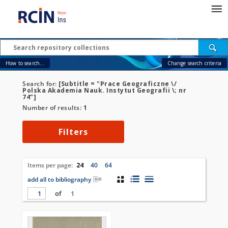
How to search...
Change search criteria
Search for:
[Subtitle = "Prace Geograficzne \/
Polska Akademia Nauk. Instytut Geografii \; nr
74"]
Number of results:
1
Filters
Items per page:
24
40
64
add all to bibliography
of
1