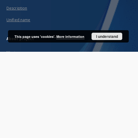
Description
Unified name
I understand
This page uses 'cookies'.
More information
About project
Mission
Partners and organization
Projects
Technical informations
FAQ
Copyrights
Regulations
Archive policy