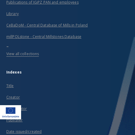
Publications of IGiPZ PAN and employees
Library
CeBaDoM - Central Database of Mills in Poland
millPOLstone - Central Millstones Database
...
View all collections
Indexes
Title
Creator
Contributor
Publisher
Date issued/created