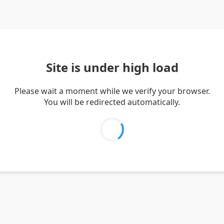
Site is under high load
Please wait a moment while we verify your browser.
You will be redirected automatically.