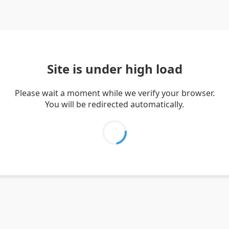
Site is under high load
Please wait a moment while we verify your browser.
You will be redirected automatically.