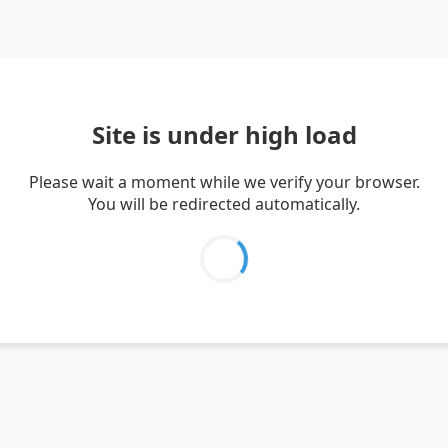
Site is under high load
Please wait a moment while we verify your browser.
You will be redirected automatically.