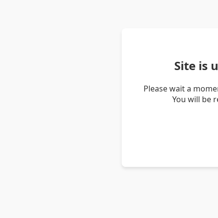
Site is
Please wait a momen
You will be 