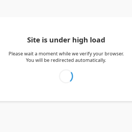
Site is under high load
Please wait a moment while we verify your browser.
You will be redirected automatically.