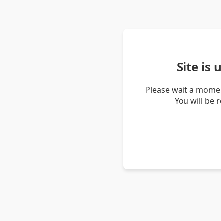
Site is
Please wait a momen
You will be 