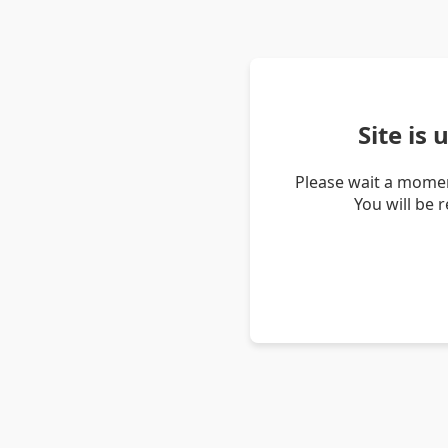
Site is
Please wait a momen
You will be 