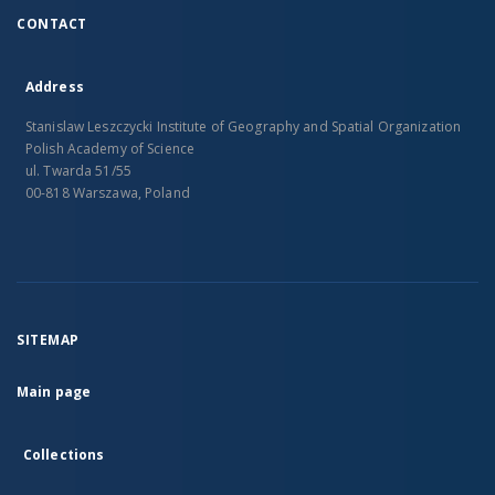
CONTACT
Address
Stanislaw Leszczycki Institute of Geography and Spatial Organization
Polish Academy of Science
ul. Twarda 51/55
00-818 Warszawa, Poland
SITEMAP
Main page
Collections