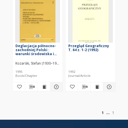
Deglacjacja północno-
Przegląd Geograficzny
zachodniej Polski :
T. 64 z. 1-2 (1992)
warunki środowiska i
transformacja
geosystemu (~20 KA ->
Kozarski, Stefan (1930–1996)
KA BP)
1995
1992
Book/Chapter
Journal/Article
of
1
1