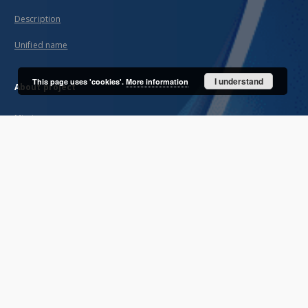
Description
Unified name
I understand
This page uses 'cookies'.
More information
About project
Mission
Partners and organization
Projects
Technical informations
FAQ
Copyrights
Regulations
Archive policy