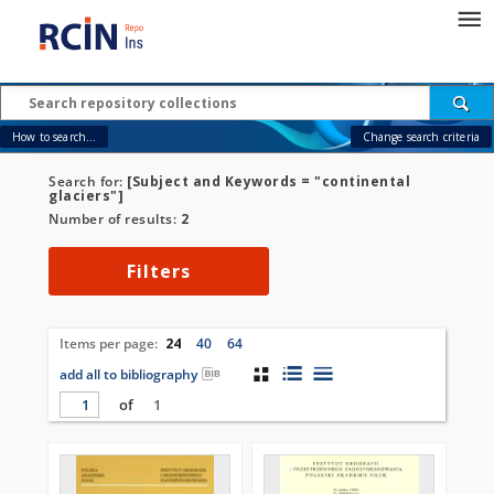
How to search...
Change search criteria
Search for:
[Subject and Keywords = "continental
glaciers"]
Number of results:
2
Filters
Items per page:
24
40
64
add all to bibliography
of
1