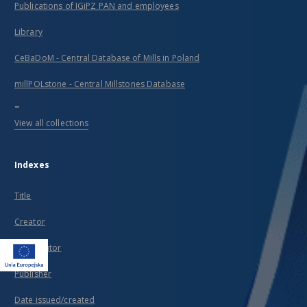
Publications of IGiPZ PAN and employees
Library
CeBaDoM - Central Database of Mills in Poland
millPOLstone - Central Millstones Database
...
View all collections
Indexes
Title
Creator
Contributor
Publisher
Date issued/created