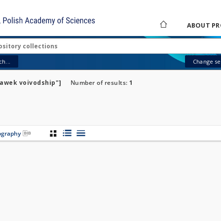
ABOUT PR
h...
Change sea
ławek voivodship"]
Number of results:
1
iography