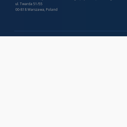
ul. Twarda 51/55
00-818 Warszawa, Poland
SITEMAP
Main page
Collections
Indexes
Publications of IGiPZ PAN and employees
Title
Library
Creator
CeBaDoM - Central Database of Mills in Poland
Contributor
millPOLstone - Central Millstones Database
Publisher
...
Date issued/cr
View all collections