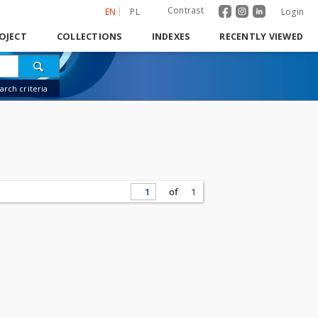
Contrast
EN
PL
Login
OJECT
COLLECTIONS
INDEXES
RECENTLY VIEWED
rch criteria
of
1