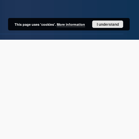
I understand
This page uses 'cookies'.
More information
User's account
Log in
Recently viewed