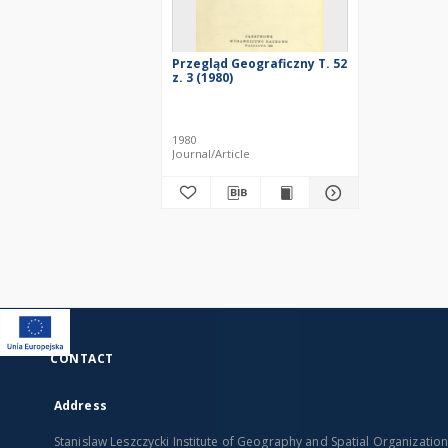
Przegląd Geograficzny T. 52
z. 3 (1980)
1980
Journal/Article
CONTACT
Address
Stanislaw Leszczycki Institute of Geography and Spatial Organizatio