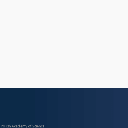
n Polish Academy of Science