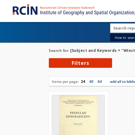
How to searc
Search for:
[Subject and Keywords = "Włoc
Filters
Items per page:
24
40
64
add all to bibl