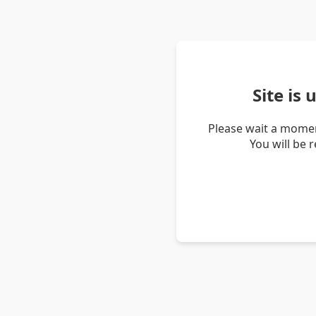
Site is
Please wait a momen
You will be 