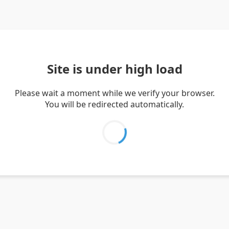
Site is under high load
Please wait a moment while we verify your browser.
You will be redirected automatically.