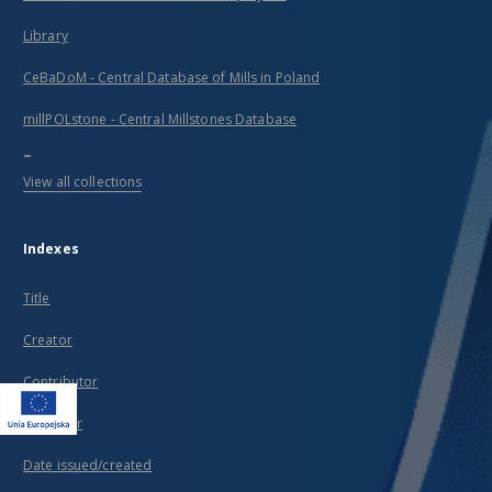
Library
CeBaDoM - Central Database of Mills in Poland
millPOLstone - Central Millstones Database
...
View all collections
Indexes
Title
Creator
Contributor
Publisher
Date issued/created