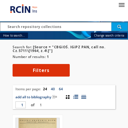
How to search...
Change search criteria
Search for:
[Source = "CBGiOŚ. IGiPZ PAN, call no.
Cz.5711\[1964, z.4\]"]
Number of results:
1
Filters
Items per page:
24
40
64
add all to bibliography
of
1