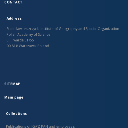
CONTACT
Address
Stanislaw Leszczycki Institute of Geography and Spatial Organization
Polish Academy of Science
ul. Twarda 51/55
00-818 Warszawa, Poland
SITEMAP
Main page
Collections
Publications of IGiPZ PAN and employees