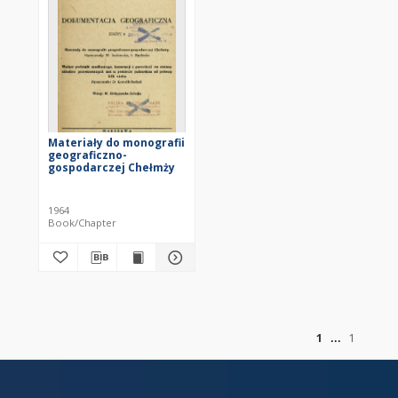
Materiały do monografii
geograficzno-
gospodarczej Chełmży
1964
Book/Chapter
of
1
1