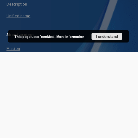
Description
Unified name
About project
I understand
This page uses 'cookies'.
More information
Mission
Partners and organization
Projects
Technical informations
FAQ
Copyrights
Regulations
Archive policy