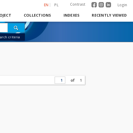
Contrast
EN
PL
Login
OJECT
COLLECTIONS
INDEXES
RECENTLY VIEWED
rch criteria
of
1