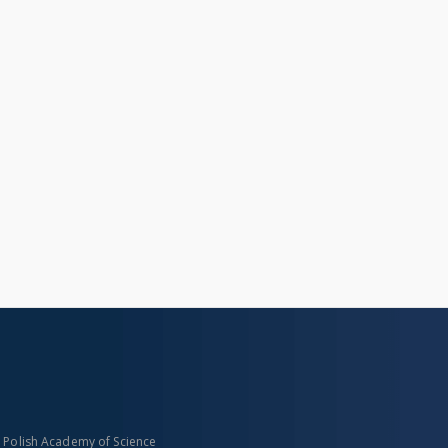
n Polish Academy of Science