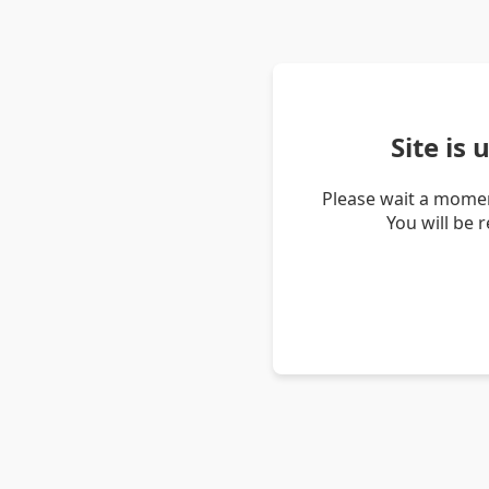
Site is
Please wait a momen
You will be 