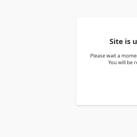
Site is
Please wait a momen
You will be 