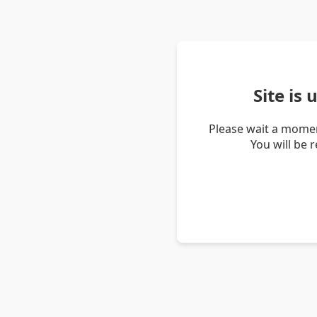
Site is
Please wait a momen
You will be 