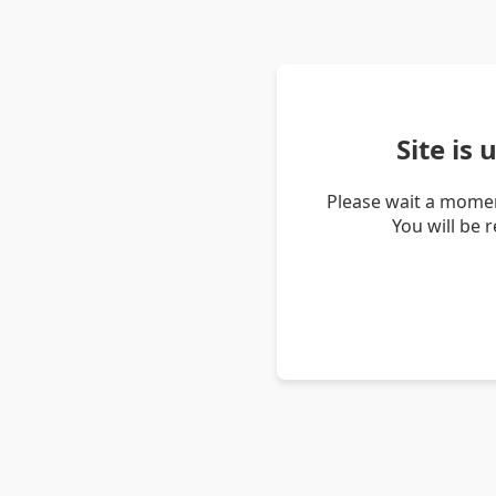
Site is
Please wait a momen
You will be 