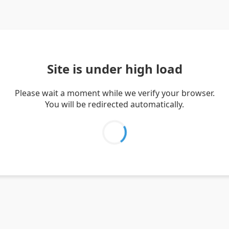
Site is under high load
Please wait a moment while we verify your browser.
You will be redirected automatically.