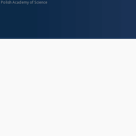
n Polish Academy of Science
About project
Mission
Partners and organization
Projects
Technical informations
eated
FAQ