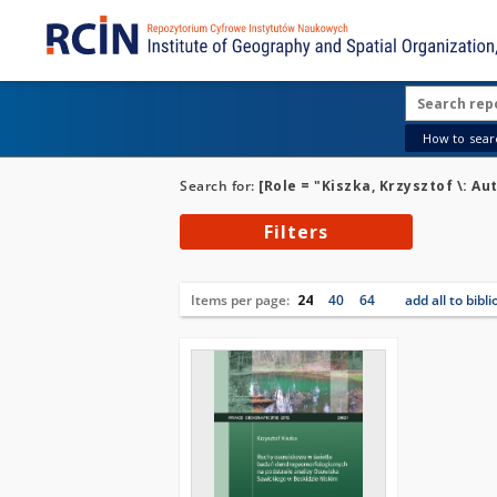
How to searc
Search for:
[Role = "Kiszka, Krzysztof \: Au
Filters
Items per page:
24
40
64
add all to bibl