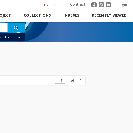
Contrast
EN
PL
Login
OJECT
COLLECTIONS
INDEXES
RECENTLY VIEWED
rch criteria
of
1