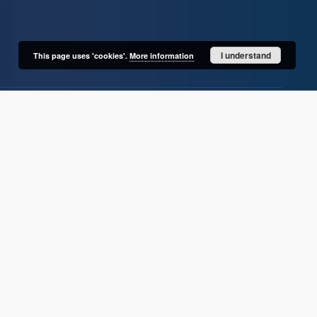
I understand
This page uses 'cookies'.
More information
User's account
Log in
Recently viewed