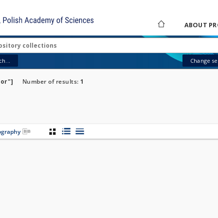
ABOUT PR
h...
Change sea
tor"]
Number of results:
1
iography