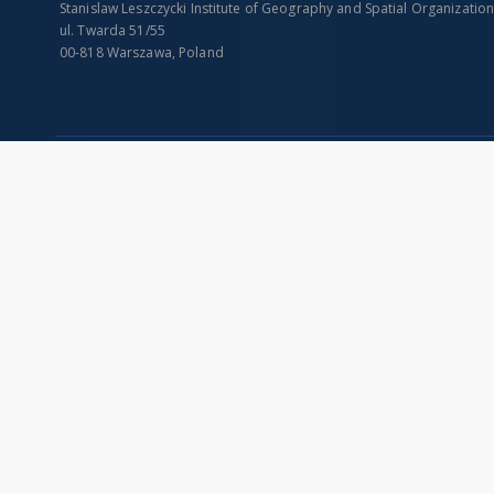
Stanislaw Leszczycki Institute of Geography and Spatial Organizatio
ul. Twarda 51/55
00-818 Warszawa, Poland
SITEMAP
Main page
Collections
Indexes
Publications of IGiPZ PAN and employees
Title
Library
Creator
CeBaDoM - Central Database of Mills in Poland
Contributor
millPOLstone - Central Millstones Database
Publisher
...
Date issued/cr