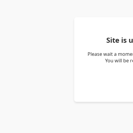
Site is
Please wait a momen
You will be 