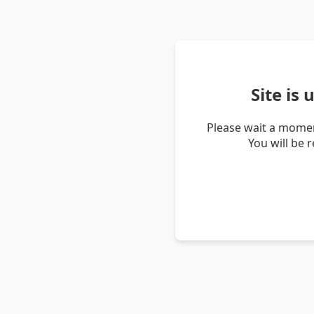
Site is
Please wait a momen
You will be 