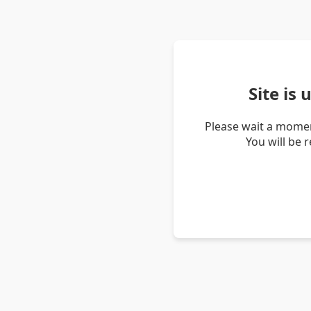
Site is
Please wait a momen
You will be 