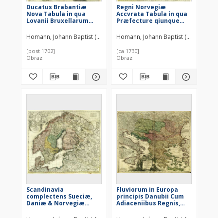
Ducatus Brabantiæ
Regni Norvegiæ
Nova Tabula in qua
Accvrata Tabula in qua
Lovanii Bruxellarum
Præfecture qiunque
March S. Imperii Sylvæ
Generales
Ducis et Mechliniæ
Aggerhvsiensis,
Homann, Johann Baptist (1664–1724)
Homann, Johann Baptist (1664–1724)
Dominia in suas quasq.
Bergensis Nidrosiensis,
minores Ditiones
Wardhusiensis Et
[post 1702]
[ca 1730]
subdivisa ostenduntur
Bahusiensis
Obraz
Obraz
ostenduntur
Scandinavia
Fluviorum in Europa
complectens Sueciæ,
principis Danubii Cum
Daniæ & Norvegiæ
Adiaceniibus Regnis,
Regna ex Tabulis
nec non totius Graeciæ
Et Archipelagi Novißima