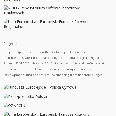
Project II
Project "Open Resources in the Digital Repository of Scientific
Institutes" [OZwRCIN] co-financed by Operational Program Digital
Poland, 2014-2020, Measure 2.3: Digital accessibility and usefulness of
public sector information; funds from the European Regional
Development Fund and national co-financing from the state budget.