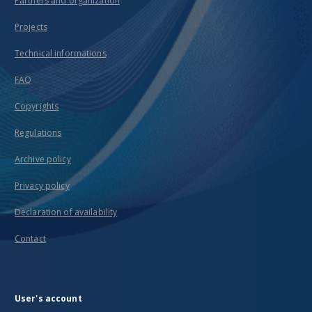
Partners and organization
Projects
Technical informations
FAQ
Copyrights
Regulations
Archive policy
Privacy policy
Declaration of availability
Contact
User's account