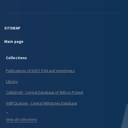
SITEMAP
Main page
Collections
Publications of IGiPZ PAN and employees
Library
CeBaDoM - Central Database of Mills in Poland
millPOLstone - Central Millstones Database
...
View all collections