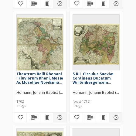
Theatrum Belli Rhenani
S.R.I. Circulus Sueviæ
: Fluviorum Rheni, Mosæ
Continens Ducatum
Ac Mosellae Novißima
Wirtenbergensem
Exhibitio [...]
Aliosq Status et
Provincias Eidem
Homann, Johann Baptist (1664–1724)
Homann, Johann Baptist (1664–1724)
Circulo Insertas
1702
[post 1715]
Image
Image