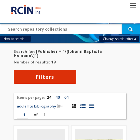
How to search...
Change search criteria
Search for:
[Publisher = "\[Johann Baptista
Homann\]"]
Number of results:
19
Filters
Items per page:
24
40
64
add all to bibliography
of
1