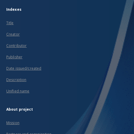
Indexes
Title
Creator
Contributor
Publisher
Date issued/created
Description
Unified name
About project
Mission