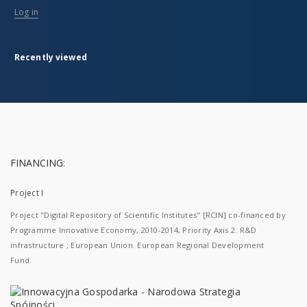
Log in
Recently viewed
FINANCING:
Project I
Project "Digital Repository of Scientific Institutes" [RCIN] co-financed by
Programme Innovative Economy, 2010-2014, Priority Axis 2. R&D
infrastructure ; European Union. European Regional Development
Fund.