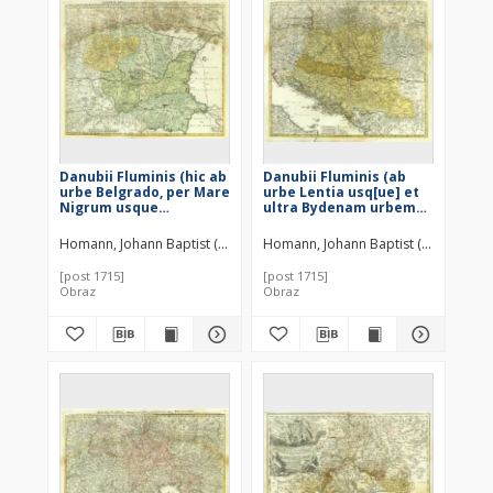
Danubii Fluminis (hic ab
Danubii Fluminis (ab
urbe Belgrado, per Mare
urbe Lentia usq[ue] et
Nigrum usque
ultra Bydenam urbem
Constantinopolim
cum influentibus fluviis
defluentis exhibiti) Pars
delineati) Pars Media ;
Homann, Johann Baptist (1664–1724)
Homann, Johann Baptist (1664–1724)
Infima ; in qua
in qua Hungaria,
Transylvania, Walachia,
Sclavonia, Bosnia,
[post 1715]
[post 1715]
Moldavia, Bulgaria,
Dalmatia et Servia cum
Obraz
Obraz
Servia, Romania et
vicinis aliis Regionibus
Bessarabia cum vicinis
accurate describuntur
Regionibus ostenduntur