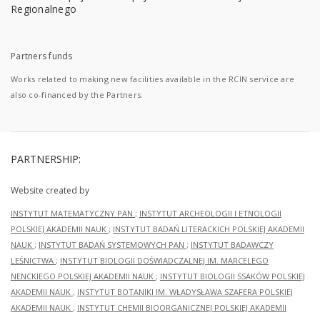
Partners funds
Works related to making new facilities available in the RCIN service are
also co-financed by the Partners.
PARTNERSHIP:
Website created by
INSTYTUT MATEMATYCZNY PAN
;
INSTYTUT ARCHEOLOGII I ETNOLOGII
POLSKIEJ AKADEMII NAUK
;
INSTYTUT BADAŃ LITERACKICH POLSKIEJ AKADEMII
NAUK
;
INSTYTUT BADAŃ SYSTEMOWYCH PAN
;
INSTYTUT BADAWCZY
LEŚNICTWA
;
INSTYTUT BIOLOGII DOŚWIADCZALNEJ IM. MARCELEGO
NENCKIEGO POLSKIEJ AKADEMII NAUK
;
INSTYTUT BIOLOGII SSAKÓW POLSKIEJ
AKADEMII NAUK
;
INSTYTUT BOTANIKI IM. WŁADYSŁAWA SZAFERA POLSKIEJ
AKADEMII NAUK
;
INSTYTUT CHEMII BIOORGANICZNEJ POLSKIEJ AKADEMII