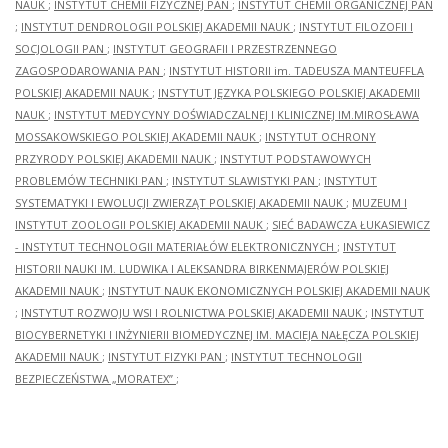
NAUK
;
INSTYTUT CHEMII FIZYCZNEJ PAN
;
INSTYTUT CHEMII ORGANICZNEJ PAN
;
INSTYTUT DENDROLOGII POLSKIEJ AKADEMII NAUK
;
INSTYTUT FILOZOFII I
SOCJOLOGII PAN
;
INSTYTUT GEOGRAFII I PRZESTRZENNEGO
ZAGOSPODAROWANIA PAN
;
INSTYTUT HISTORII im. TADEUSZA MANTEUFFLA
POLSKIEJ AKADEMII NAUK
;
INSTYTUT JĘZYKA POLSKIEGO POLSKIEJ AKADEMII
NAUK
;
INSTYTUT MEDYCYNY DOŚWIADCZALNEJ I KLINICZNEJ IM.MIROSŁAWA
MOSSAKOWSKIEGO POLSKIEJ AKADEMII NAUK
;
INSTYTUT OCHRONY
PRZYRODY POLSKIEJ AKADEMII NAUK
;
INSTYTUT PODSTAWOWYCH
PROBLEMÓW TECHNIKI PAN
;
INSTYTUT SLAWISTYKI PAN
;
INSTYTUT
SYSTEMATYKI I EWOLUCJI ZWIERZĄT POLSKIEJ AKADEMII NAUK
;
MUZEUM I
INSTYTUT ZOOLOGII POLSKIEJ AKADEMII NAUK
;
SIEĆ BADAWCZA ŁUKASIEWICZ
- INSTYTUT TECHNOLOGII MATERIAŁÓW ELEKTRONICZNYCH
;
INSTYTUT
HISTORII NAUKI IM. LUDWIKA I ALEKSANDRA BIRKENMAJERÓW POLSKIEJ
AKADEMII NAUK
;
INSTYTUT NAUK EKONOMICZNYCH POLSKIEJ AKADEMII NAUK
;
INSTYTUT ROZWOJU WSI I ROLNICTWA POLSKIEJ AKADEMII NAUK
;
INSTYTUT
BIOCYBERNETYKI I INŻYNIERII BIOMEDYCZNEJ IM. MACIEJA NAŁĘCZA POLSKIEJ
AKADEMII NAUK
;
INSTYTUT FIZYKI PAN
;
INSTYTUT TECHNOLOGII
BEZPIECZEŃSTWA „MORATEX”
;