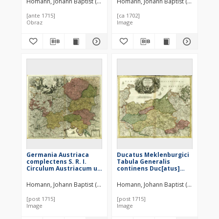
Homann, Johann Baptist (1664–1724)
Homann, Johann Baptist (1664–1724)
Tabula
[ante 1715]
[ca 1702]
Obraz
Image
Germania Austriaca
Ducatus Meklenburgici
complectens S. R. I.
Tabula Generalis
Circulum Austriacum ut
continens Duc[atus]
et reliquas in Germania
Vandaliæ et
Augustissimæ Domui
Meklenburg Comitatum
Homann, Johann Baptist (1664–1724)
Homann, Johann Baptist (1664–1724)
Austr. devotas Terras
et Episcopatum
Hæreditarias
Swerinensem
[post 1715]
[post 1715]
Rostochiense et
Image
Image
Stargardiense
Dominium