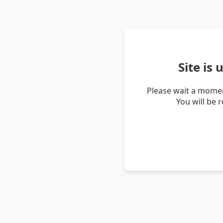
Site is
Please wait a momen
You will be 