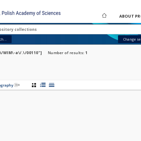
ABOUT PR
h...
Change sea
/WIM\-a\/.\/00110"]
Number of results:
1
iography