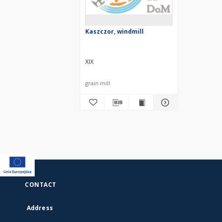
Kaszczor, windmill
XIX
grain mill
CONTACT
Address