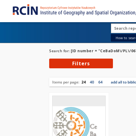
How to searc
Search for:
[ID number = "CeBaDoM\/PL\/06\
Filters
Items per page:
24
40
64
add all to bibl