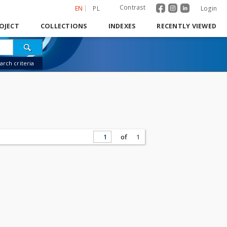
Contrast
EN
PL
Login
OJECT
COLLECTIONS
INDEXES
RECENTLY VIEWED
rch criteria
of
1