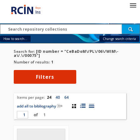
How to search...
Change search criteria
Search for:
[ID number = "CeBaDoM\/PL\/06\/WIM\-
a\/.\/00075"]
Number of results:
1
Filters
Items per page:
24
40
64
add all to bibliography
of
1