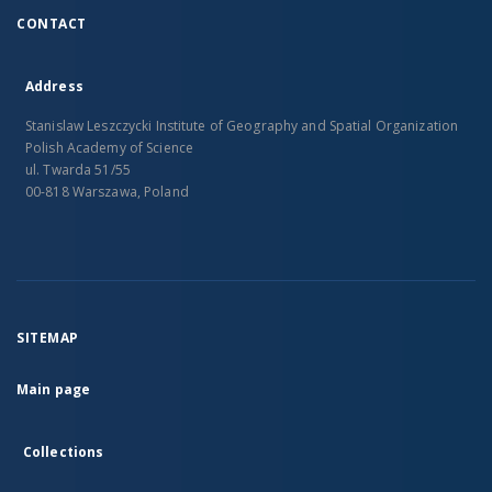
CONTACT
Address
Stanislaw Leszczycki Institute of Geography and Spatial Organization
Polish Academy of Science
ul. Twarda 51/55
00-818 Warszawa, Poland
SITEMAP
Main page
Collections