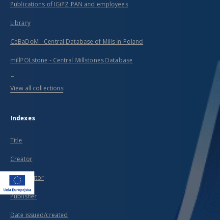
Publications of IGiPZ PAN and employees
Library
CeBaDoM - Central Database of Mills in Poland
millPOLstone - Central Millstones Database
...
View all collections
Indexes
Title
Creator
Contributor
Publisher
Date issued/created