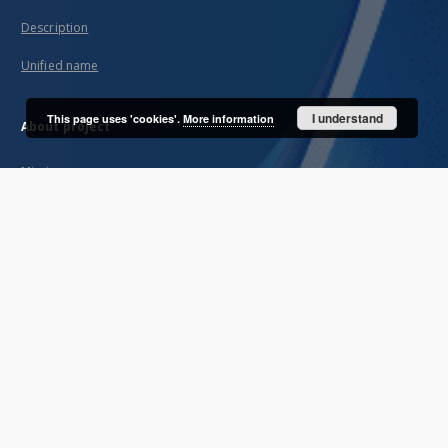
Description
Unified name
I understand
This page uses 'cookies'.
More information
About project
Mission
Partners and organization
Projects
Technical informations
FAQ
Copyrights
Regulations
Archive policy