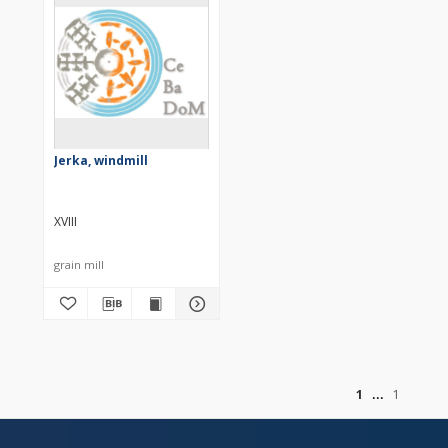
Jerka, windmill
XVIII
grain mill
of
1
1