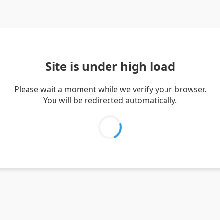
Site is under high load
Please wait a moment while we verify your browser.
You will be redirected automatically.