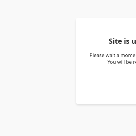
Site is
Please wait a momen
You will be 