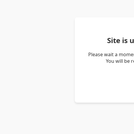
Site is
Please wait a momen
You will be 