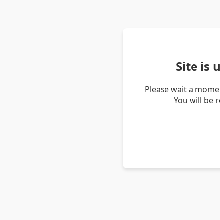
Site is
Please wait a momen
You will be 