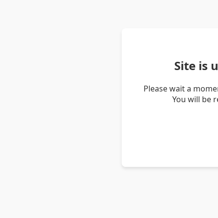
Site is
Please wait a momen
You will be 