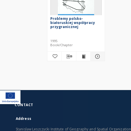
Problemy polsko-
białoruskiej współpracy
przygranicznej
1995
Book/Chapter
CONTACT
Address
Stanislaw Leszczycki Institute of Geography and Spatial Organizatio