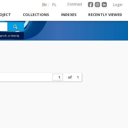
Contrast
EN
PL
Login
OJECT
COLLECTIONS
INDEXES
RECENTLY VIEWED
rch criteria
of
1