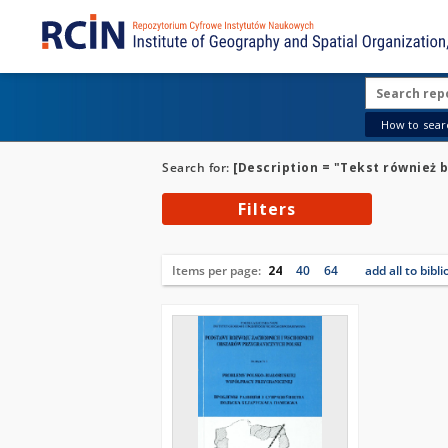
How to searc
Search for:
[Description = "Tekst również b
Filters
Items per page:
24
40
64
add all to bibl