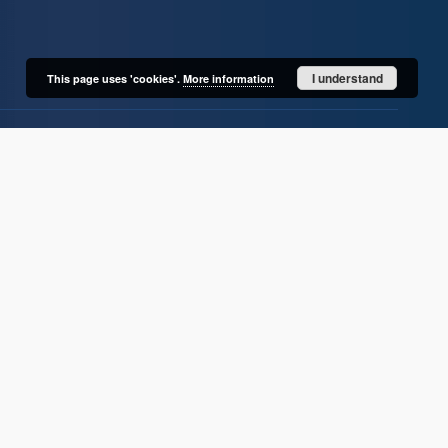
I understand
This page uses 'cookies'.
More information
User's account
Log in
Recently viewed