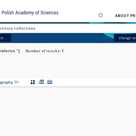
ABOUT PR
h...
Change sea
iałorus."]
Number of results:
1
iography