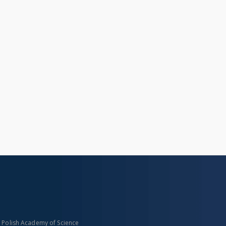
n Polish Academy of Science