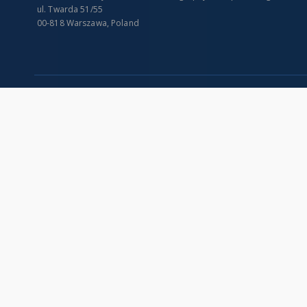
ul. Twarda 51/55
00-818 Warszawa, Poland
SITEMAP
Main page
Collections
Indexes
Publications of IGiPZ PAN and employees
Title
Library
Creator
CeBaDoM - Central Database of Mills in Poland
Contributor
millPOLstone - Central Millstones Database
Publisher
...
Date issued/cr
View all collections