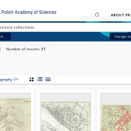
ABOUT PR
h...
Change sea
]
Number of results:
37
iography