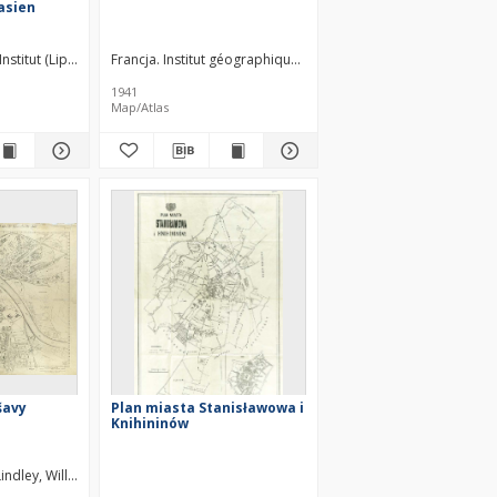
asien
Institut (Lipsk). Wydawca
Francja. Institut géographique national. Redaktor. Wydawca
1941
Map/Atlas
šavy
Plan miasta Stanisławowa i
Knihininów
Lindley, William Heerlein (1853–1917)