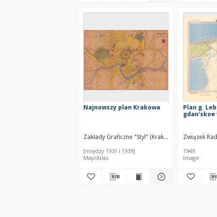
Najnowszy plan Krakowa
Plan g. Leb
gdan'skoe
Zakłady Graficzne "Styl" (Kraków). Wydawca
Związek Radz
[między 1931 i 1939]
1949
Map/Atlas
Image