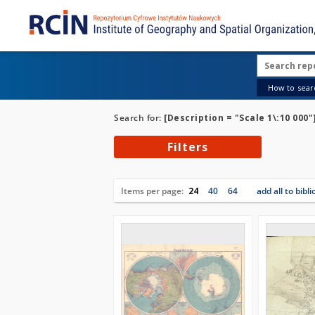
How to searc
Search for:
[Description = "Scale 1\:10 000"
Filters
Items per page:
24
40
64
add all to bibl