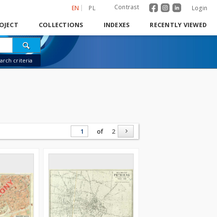
Contrast
EN
PL
Login
OJECT
COLLECTIONS
INDEXES
RECENTLY VIEWED
rch criteria
of
2