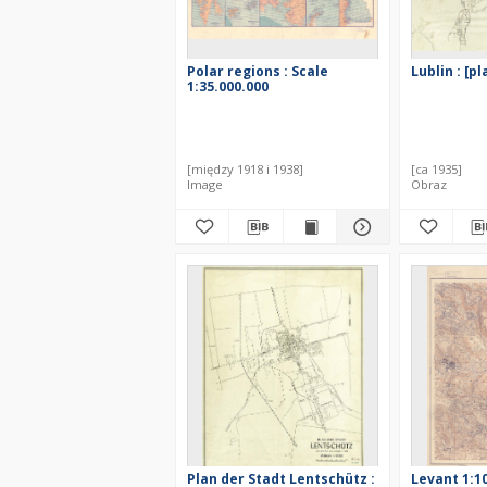
Polar regions : Scale
Lublin : [p
1:35.000.000
[między 1918 i 1938]
[ca 1935]
Image
Obraz
Plan der Stadt Lentschütz :
Levant 1:1