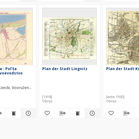
a : Pol'ša
Plan der Stadt Liegnitz
Plan der Stadt K
 voevodstvo
iecki. Vooružennye Sily. Generalʹnyj štab.
[1918]
[ante 1930]
Obraz
Obraz