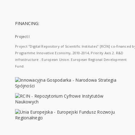
FINANCING:
Project I
Project "Digital Repository of Scientific Institutes" [RCIN] co-financed b
Programme Innovative Economy, 2010-2014, Priority Axis 2. R&D
infrastructure ; European Union. European Regional Development
Fund.