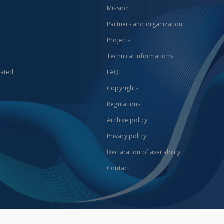
Mission
Partners and organization
Projects
Technical informations
eated
FAQ
Copyrights
Regulations
Archive policy
Privacy policy
Declaration of availability
Contact