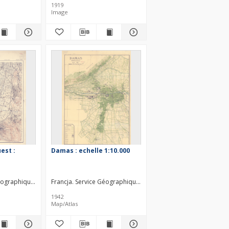
1919
Image
est :
Damas : echelle 1:10.000
éographique des forces françaises libres au Levant. Wydawca
Francja. Service Géographique des forces françaises libres 
1942
Map/Atlas