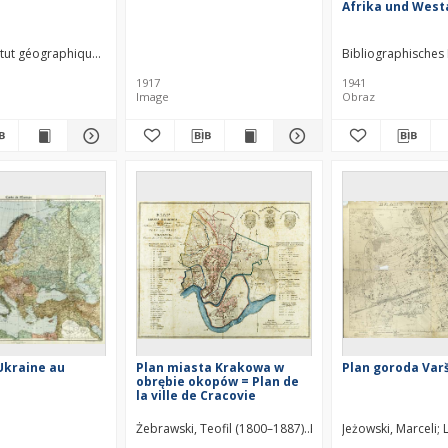
Afrika und West
titut géographique national. Annexe au Levant. Wydawca
Bibliographisches 
1917
1941
Image
Obraz
'Ukraine au
Plan miasta Krakowa w
Plan goroda Var
e
obrębie okopów = Plan de
la ville de Cracovie
Żebrawski, Teofil (1800–1887)
Kliewer, Heinrich
Jeżowski, Marceli