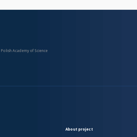
n Polish Academy of Science
About project