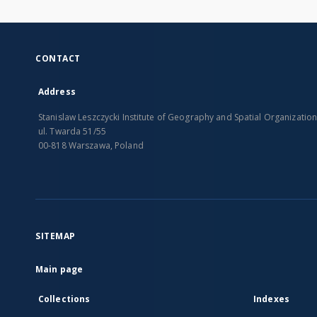
CONTACT
Address
Stanislaw Leszczycki Institute of Geography and Spatial Organizatio
ul. Twarda 51/55
00-818 Warszawa, Poland
SITEMAP
Main page
Collections
Indexes