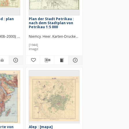
 : plan
Plan der Stadt Petrikau :
nach dem Stadtplan von
Petrikau 1:5 000
1908–2000)
Jasiobędzka, J. Red.
Niemcy. Heer. Karten-Druckerei-Abteilung 530.
Warszawa (Polska). Inspektorat Szkolny. Konfere
[1944]
Image
arte von
Alep : [mapa]