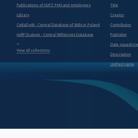
Publications of IGiPZ PAN and employees
Title
Library
Creator
CeBaDoM - Central Database of Mills in Poland
Contributor
millPOLstone - Central Millstones Database
Publisher
...
Date issued/cr
View all collections
Description
Unified name