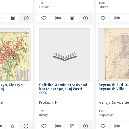
1836
1901
Obraz
Obraz
zyn, Cieszyn :
Politiko-administrativnaâ
Beyrouth Sud-Ou
ta]
karta evropejskoj časti
Beyrouth Ville.
SSSR
eł
Protas, F. N.
Francja. Service G
1946
1945
Image
Map/Atlas