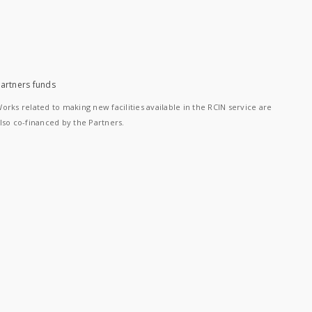
artners funds
orks related to making new facilities available in the RCIN service are
lso co-financed by the Partners.