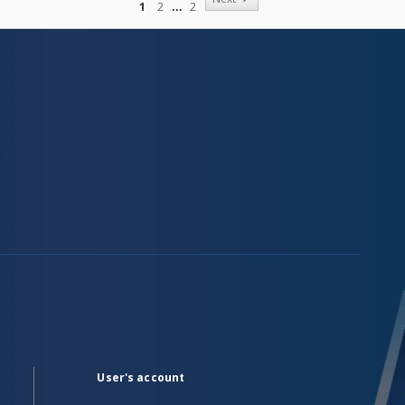
1
2
2
User's account