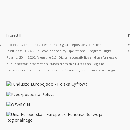
Project II
P
y
Project "Open Resources in the Digital Repository of Scientific
W
Institutes" [OZwRCIN] co-financed by Operational Program Digital
a
Poland, 2014-2020, Measure 2.3: Digital accessibility and usefulness of
public sector information; funds from the European Regional
Development Fund and national co-financing from the state budget.