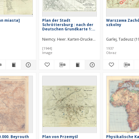
lan miasta]
Plan der Stadt
Warszawa Zachód
Schröttersburg : nach der
szkolny
Deutschen Grundkarte 1:5
000
Niemcy. Heer. Karten-Druckerei-Abteilung 530.
Garlej, Tadeusz (
[1944]
1937
Image
Obraz
0.000. Beyrouth
Plan von Przemyśl
Physikalische K