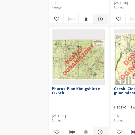
1939
[ca 1918]
Image
Obraz
Pharus-Plan Königshütte
Czeski Cies
O./Sch
[plan mias
Heczko, Paw
[ca 1911]
1928
Obraz
Obraz