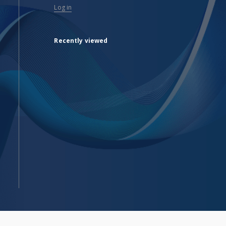
Log in
Recently viewed