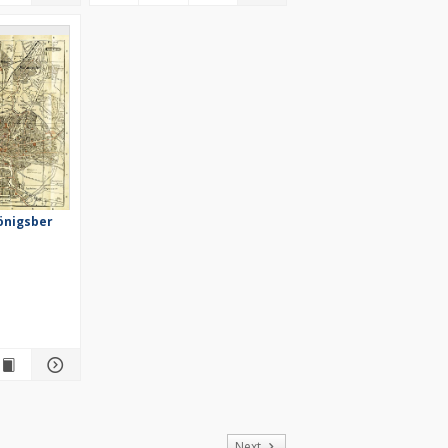
önigsber
of
Next