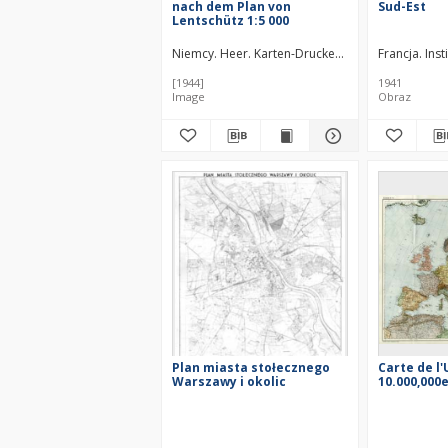
nach dem Plan von
Sud-Est
Lentschütz 1:5 000
Niemcy. Heer. Karten-Druckerei-Abteilung 530.
Francja. Ins
[1944]
1941
Image
Obraz
Plan miasta stołecznego
Carte de l
Warszawy i okolic
10.000,000