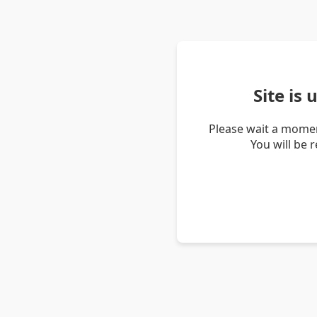
Site is
Please wait a momen
You will be 