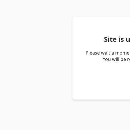
Site is
Please wait a momen
You will be 