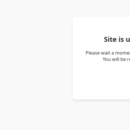
Site is
Please wait a momen
You will be 