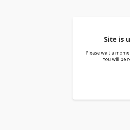
Site is
Please wait a momen
You will be 