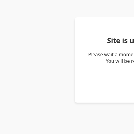
Site is
Please wait a momen
You will be 