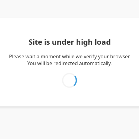
Site is under high load
Please wait a moment while we verify your browser.
You will be redirected automatically.