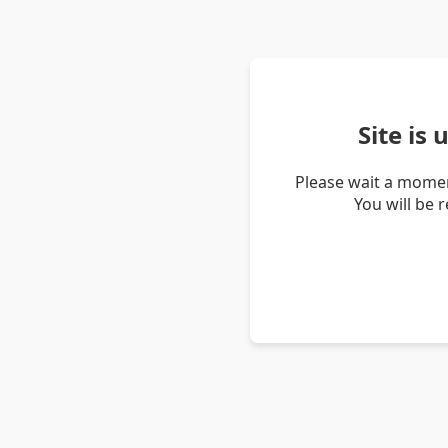
Site is
Please wait a momen
You will be 