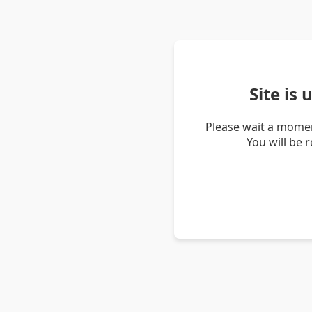
Site is
Please wait a momen
You will be 