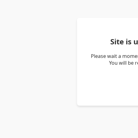
Site is
Please wait a momen
You will be 