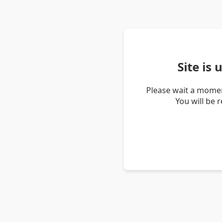
Site is
Please wait a momen
You will be 