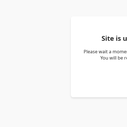
Site is
Please wait a momen
You will be 