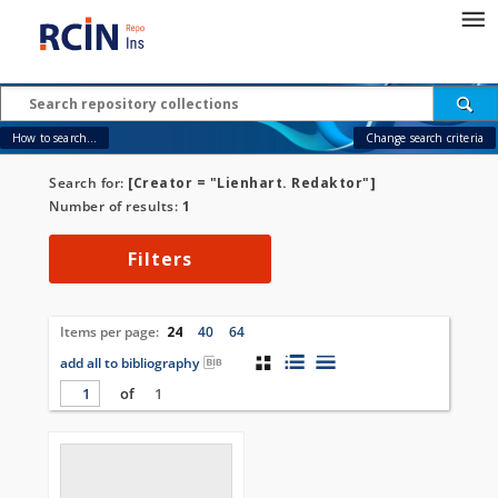
How to search...
Change search criteria
Search for:
[Creator = "Lienhart. Redaktor"]
Number of results:
1
Filters
Items per page:
24
40
64
add all to bibliography
of
1