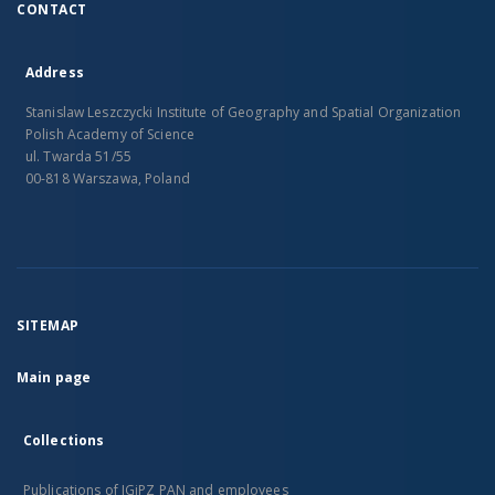
CONTACT
Address
Stanislaw Leszczycki Institute of Geography and Spatial Organization
Polish Academy of Science
ul. Twarda 51/55
00-818 Warszawa, Poland
SITEMAP
Main page
Collections
Publications of IGiPZ PAN and employees