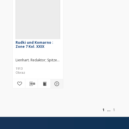
Rudki und Komarno :
Zone 7 Kol. XXIX
Lienhart. Redaktor
Spitzer, M.
Hanusch, Ed. (18..-19..). Redaktor
Stein
1913
Obraz
of
1
1