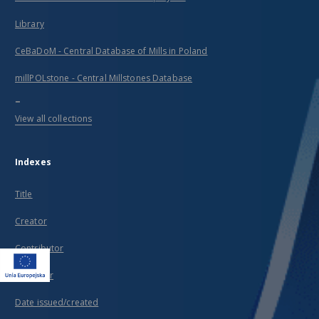
Library
CeBaDoM - Central Database of Mills in Poland
millPOLstone - Central Millstones Database
...
View all collections
Indexes
Title
Creator
Contributor
Publisher
Date issued/created