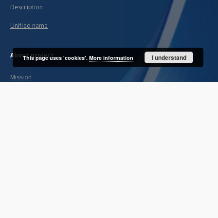
Description
Unified name
About project
I understand
This page uses 'cookies'.
More information
Mission
Partners and organization
Projects
Technical informations
FAQ
Copyrights
Regulations
Archive policy