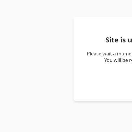
Site is
Please wait a momen
You will be 