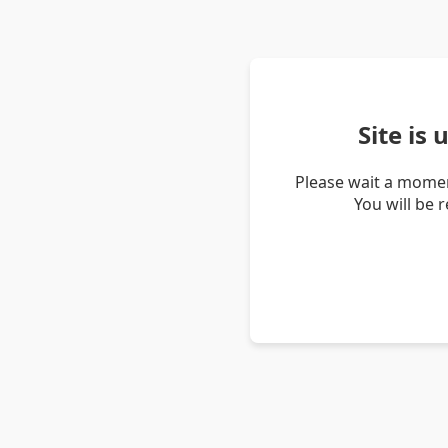
Site is
Please wait a momen
You will be 