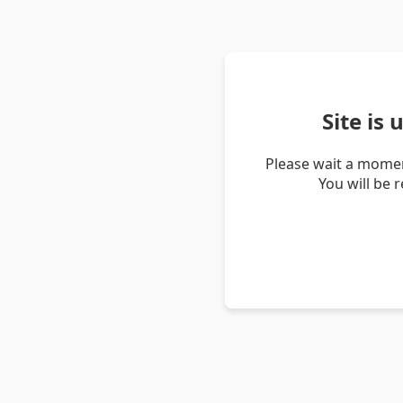
Site is
Please wait a momen
You will be 